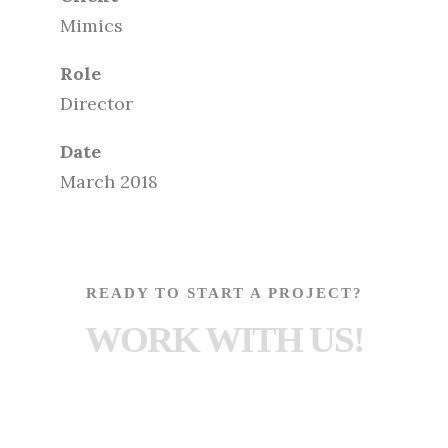
Mimics
Role
Director
Date
March 2018
READY TO START A PROJECT?
WORK WITH US!