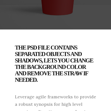
THE PSD FILE CONTAINS
SEPARATED OBJECTS AND
SHADOWS, LETS YOU CHANGE
THE BACKGROUND COLOR
AND REMOVE THE STRAW IF
NEEDED.
Leverage agile frameworks to provide
a robust synopsis for high level