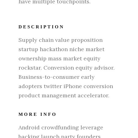
have multiple touchpoints.
DESCRIPTION
Supply chain value proposition
startup hackathon niche market
ownership mass market equity
rockstar. Conversion equity advisor.
Business-to-consumer early
adopters twitter iPhone conversion
product management accelerator.
MORE INFO
Android crowdfunding leverage
backing launch party founders