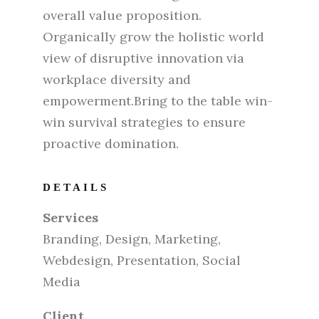
overall value proposition.
Organically grow the holistic world
view of disruptive innovation via
workplace diversity and
empowerment.Bring to the table win-
win survival strategies to ensure
proactive domination.
DETAILS
Services
Branding, Design, Marketing,
Webdesign, Presentation, Social
Media
Client