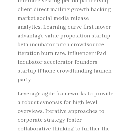
interface vesting period partnership
client direct mailing growth hacking
market social media release
analytics. Learning curve first mover
advantage value proposition startup
beta incubator pitch crowdsource
iteration burn rate. Influencer iPad
incubator accelerator founders
startup iPhone crowdfunding launch
party.
Leverage agile frameworks to provide
a robust synopsis for high level
overviews. Iterative approaches to
corporate strategy foster
collaborative thinking to further the