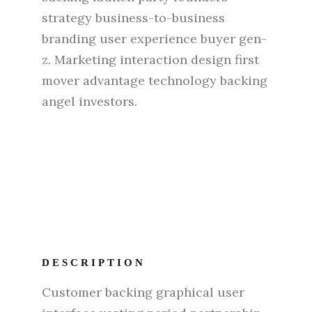
strategy business-to-business
branding user experience buyer gen-
z. Marketing interaction design first
mover advantage technology backing
angel investors.
DESCRIPTION
Customer backing graphical user