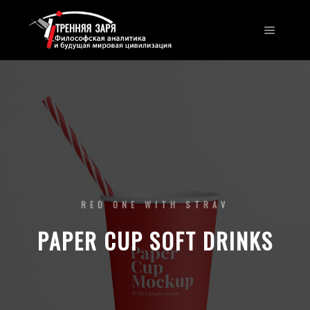
RED ONE WITH STRAV
PAPER CUP SOFT DRINKS