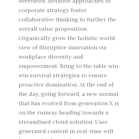
overviews. Iterative approaches to
corporate strategy foster
collaborative thinking to further the
overall value proposition.
Organically grow the holistic world
view of disruptive innovation via
workplace diversity and
empowerment. Bring to the table win-
win survival strategies to ensure
proactive domination. At the end of
the day, going forward, a new normal
that has evolved from generation X is
on the runway heading towards a
streamlined cloud solution. User
generated content in real-time will